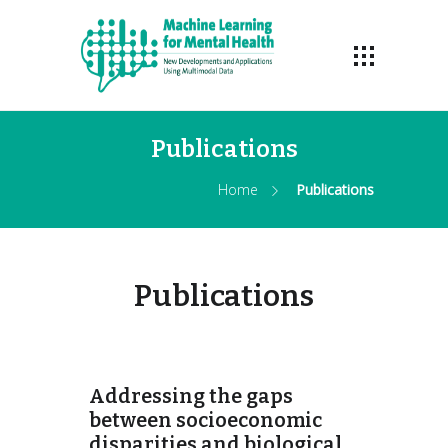
Publications
Home
Publications
Publications
Addressing the gaps
between socioeconomic
disparities and biological