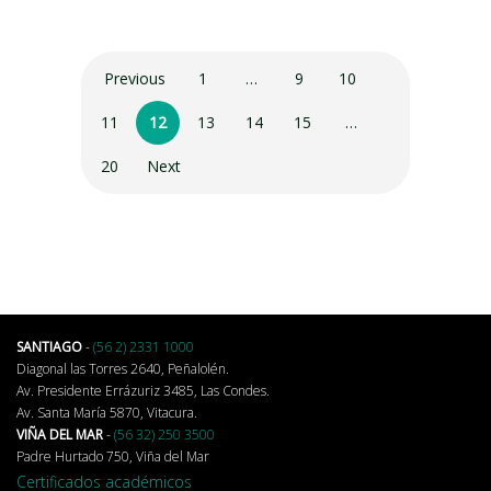
Previous
1
…
9
10
11
12
13
14
15
…
20
Next
SANTIAGO
-
(56 2) 2331 1000
Diagonal las Torres 2640, Peñalolén.
Av. Presidente Errázuriz 3485, Las Condes.
Av. Santa María 5870, Vitacura.
VIÑA DEL MAR
-
(56 32) 250 3500
Padre Hurtado 750, Viña del Mar
Certificados académicos