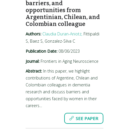
barriers, and
opportunities from
Argentinian, Chilean, and
Colombian colleague
Authors:
Claudia Duran-Aniotz,
Fittipaldi
S, Baez S, Gonzalez-Silva C
Publication Date:
08/06/2023
Journal:
Frontiers in Aging Neuroscience
Abstract:
In this paper, we highlight
contributions of Argentine, Chilean and
Colombian colleagues in dementia
research and discuss barriers and
opportunities faced by women in their
careers...
SEE PAPER