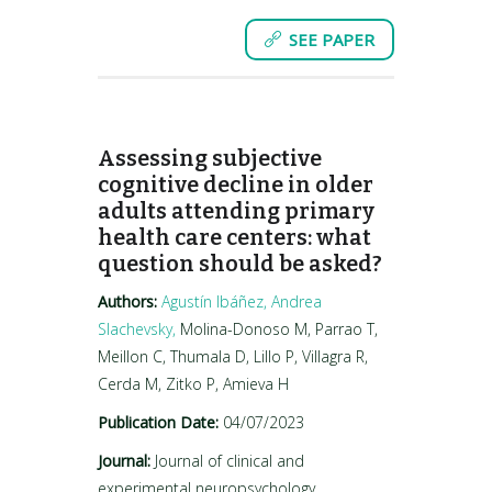
SEE PAPER
Assessing subjective
cognitive decline in older
adults attending primary
health care centers: what
question should be asked?
Authors:
Agustín Ibáñez,
Andrea
Slachevsky,
Molina-Donoso M, Parrao T,
Meillon C, Thumala D, Lillo P, Villagra R,
Cerda M, Zitko P, Amieva H
Publication Date:
04/07/2023
Journal:
Journal of clinical and
experimental neuropsychology