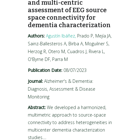
and multi-centric
assessment of EEG source
space connectivity for
dementia characterization
Authors:
Agustín Ibáñez,
Prado P, Mejía JA,
Sainz-Ballesteros A, Birba A, Moguilner S,
Herzog R, Otero M, Cuadros J, Rivera L,
O'Byrne DF, Parra M
Publication Date:
08/07/2023
Journal:
Alzheimer's & Dementia:
Diagnosis, Assessment & Disease
Monitoring
Abstract:
We developed a harmonized,
multimetric approach to source-space
connectivity to address heterogeneities in
multicenter dementia characterization
studies....