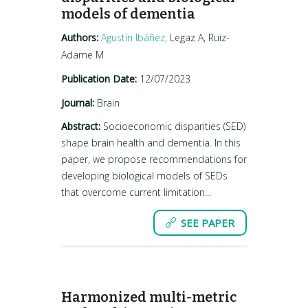
models of dementia
Authors:
Agustín Ibáñez,
Legaz A, Ruiz-
Adame M
Publication Date:
12/07/2023
Journal:
Brain
Abstract:
Socioeconomic disparities (SED)
shape brain health and dementia. In this
paper, we propose recommendations for
developing biological models of SEDs
that overcome current limitation...
SEE PAPER
Harmonized multi-metric