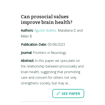
Can prosocial values
improve brain health?
Authors:
Agustín Ibáñez,
Matallana D and
Miller B
Publication Date:
05/06/2023
Journal:
Frontiers in Neurology
Abstract:
In this paper we speculate on
the relationship between prosociality and
brain health, suggesting that promoting
care and concern for others not only
strengthens society, but may al...
SEE PAPER