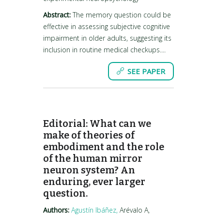
Abstract:
The memory question could be
effective in assessing subjective cognitive
impairment in older adults, suggesting its
inclusion in routine medical checkups....
SEE PAPER
Editorial: What can we
make of theories of
embodiment and the role
of the human mirror
neuron system? An
enduring, ever larger
question.
Authors:
Agustín Ibáñez,
Arévalo A,