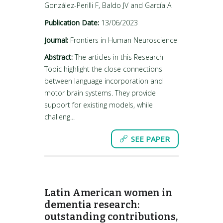
González-Perilli F, Baldo JV and García A
Publication Date:
13/06/2023
Journal:
Frontiers in Human Neuroscience
Abstract:
The articles in this Research
Topic highlight the close connections
between language incorporation and
motor brain systems. They provide
support for existing models, while
challeng...
SEE PAPER
Latin American women in
dementia research:
outstanding contributions,