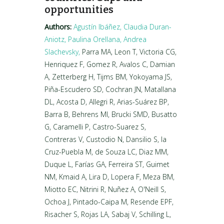
opportunities
Authors:
Agustín Ibáñez,
Claudia Duran-
Aniotz,
Paulina Orellana,
Andrea
Slachevsky,
Parra MA, Leon T, Victoria CG,
Henriquez F, Gomez R, Avalos C, Damian
A, Zetterberg H, Tijms BM, Yokoyama JS,
Piña-Escudero SD, Cochran JN, Matallana
DL, Acosta D, Allegri R, Arias-Suárez BP,
Barra B, Behrens MI, Brucki SMD, Busatto
G, Caramelli P, Castro-Suarez S,
Contreras V, Custodio N, Dansilio S, la
Cruz-Puebla M, de Souza LC, Diaz MM,
Duque L, Farías GA, Ferreira ST, Guimet
NM, Kmaid A, Lira D, Lopera F, Meza BM,
Miotto EC, Nitrini R, Nuñez A, O'Neill S,
Ochoa J, Pintado-Caipa M, Resende EPF,
Risacher S, Rojas LA, Sabaj V, Schilling L,