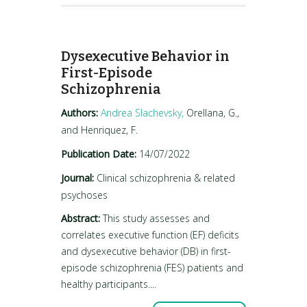
Dysexecutive Behavior in
First-Episode
Schizophrenia
Authors:
Andrea Slachevsky,
Orellana, G.,
and Henriquez, F.
Publication Date:
14/07/2022
Journal:
Clinical schizophrenia & related
psychoses
Abstract:
This study assesses and
correlates executive function (EF) deficits
and dysexecutive behavior (DB) in first-
episode schizophrenia (FES) patients and
healthy participants....