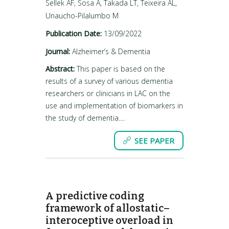
Sellek AF, Sosa A, Takada LT, Teixeira AL,
Unaucho-Pilalumbo M
Publication Date:
13/09/2022
Journal:
Alzheimer’s & Dementia
Abstract:
This paper is based on the
results of a survey of various dementia
researchers or clinicians in LAC on the
use and implementation of biomarkers in
the study of dementia....
SEE PAPER
A predictive coding
framework of allostatic–
interoceptive overload in