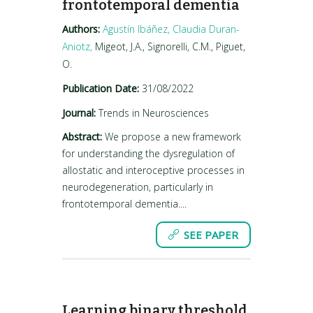
frontotemporal dementia
Authors:
Agustín Ibáñez,
Claudia Duran-
Aniotz,
Migeot, J.A., Signorelli, C.M., Piguet,
O.
Publication Date:
31/08/2022
Journal:
Trends in Neurosciences
Abstract:
We propose a new framework
for understanding the dysregulation of
allostatic and interoceptive processes in
neurodegeneration, particularly in
frontotemporal dementia....
SEE PAPER
Learning binary threshold