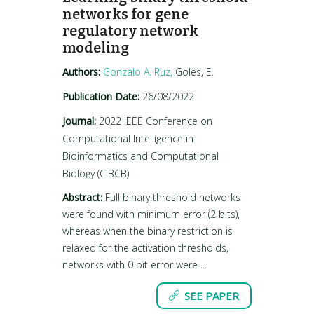
networks for gene
regulatory network
modeling
Authors:
Gonzalo A. Ruz,
Goles, E.
Publication Date:
26/08/2022
Journal:
2022 IEEE Conference on
Computational Intelligence in
Bioinformatics and Computational
Biology (CIBCB)
Abstract:
Full binary threshold networks
were found with minimum error (2 bits),
whereas when the binary restriction is
relaxed for the activation thresholds,
networks with 0 bit error were ...
SEE PAPER