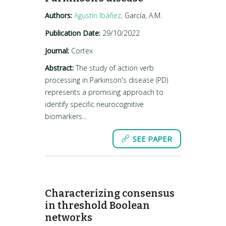
Authors:
Agustín Ibáñez,
García, A.M.
Publication Date:
29/10/2022
Journal:
Cortex
Abstract:
The study of action verb
processing in Parkinson's disease (PD)
represents a promising approach to
identify specific neurocognitive
biomarkers...
SEE PAPER
Characterizing consensus
in threshold Boolean
networks