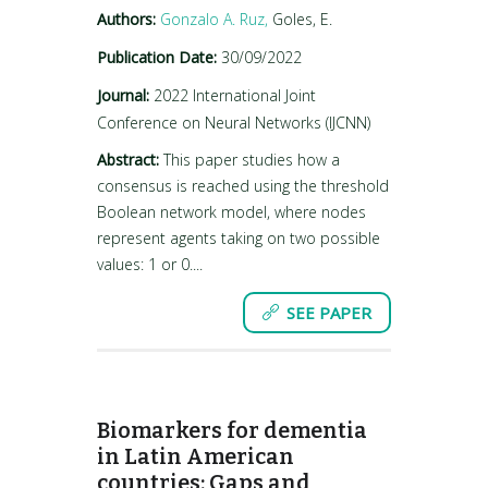
Authors:
Gonzalo A. Ruz,
Goles, E.
Publication Date:
30/09/2022
Journal:
2022 International Joint
Conference on Neural Networks (IJCNN)
Abstract:
This paper studies how a
consensus is reached using the threshold
Boolean network model, where nodes
represent agents taking on two possible
values: 1 or 0....
SEE PAPER
Biomarkers for dementia
in Latin American
countries: Gaps and