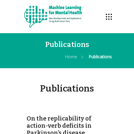
Publications
Home
Publications
Publications
On the replicability of
action-verb deficits in
Parkinson’s disease