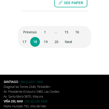
SEE PAPER
Previous
1
…
15
16
17
18
19
20
Next
SANTIAGO
-
(56 2) 2331 1000
Diagonal las Torres 2640, Peñalolén.
Av. Presidente Errázuriz 3485, Las Condes.
Av. Santa María 5870, Vitacura.
VIÑA DEL MAR
-
(56 32) 250 3500
Padre Hurtado 750, Viña del Mar