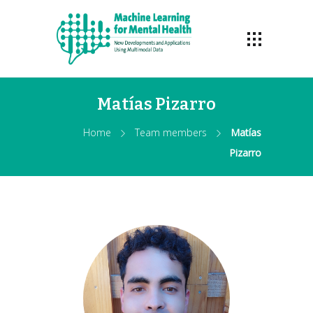
Matías Pizarro
Home
Team members
Matías
Pizarro