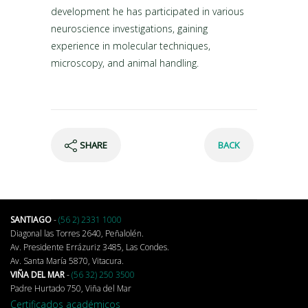
development he has participated in various
neuroscience investigations, gaining
experience in molecular techniques,
microscopy, and animal handling.
SHARE
BACK
SANTIAGO
-
(56 2) 2331 1000
Diagonal las Torres 2640, Peñalolén.
Av. Presidente Errázuriz 3485, Las Condes.
Av. Santa María 5870, Vitacura.
VIÑA DEL MAR
-
(56 32) 250 3500
Padre Hurtado 750, Viña del Mar
Certificados académicos