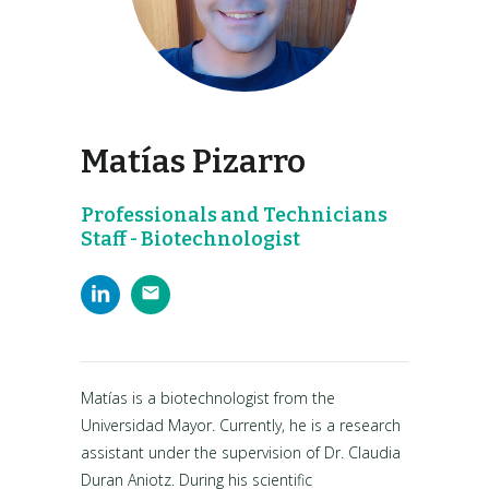
Matías Pizarro
Professionals and Technicians
Staff - Biotechnologist
Matías is a biotechnologist from the
Universidad Mayor. Currently, he is a research
assistant under the supervision of Dr. Claudia
Duran Aniotz. During his scientific