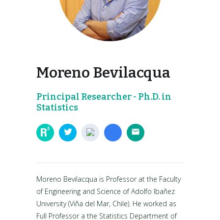
Moreno Bevilacqua
Principal Researcher - Ph.D. in
Statistics
Moreno Bevilacqua is Professor at the Faculty
of Engineering and Science of Adolfo Ibañez
University (Viña del Mar, Chile). He worked as
Full Professor a the Statistics Department of