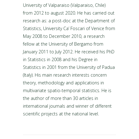
University of Valparaiso (Valparaiso, Chile)
from 2012 to august 2020. He has carried out
research as: a post-doc at the Department of
Statistics, University Ca’ Foscari of Venice from
May 2008 to December 2010, a research
fellow at the University of Bergamo from
January 2011 to July 2012. He received his PhD
in Statistics in 2008 and his Degree in
Statistics in 2001 from the University of Padua
(Italy). His main research interests concern
theory, methodology and applications in
multivariate spatio-temporal statistics. He is
the author of more than 30 articles in
international journals and winner of different
scientific projects at the national level.