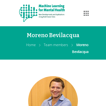
Moreno Bevilacqua
Home
Team members
Moreno
Bevilacqua