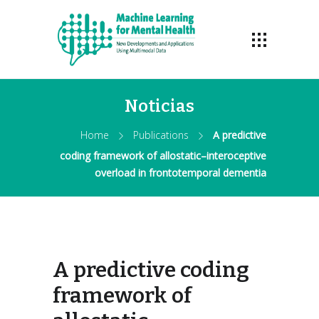
Noticias
Home
Publications
A predictive
coding framework of allostatic–interoceptive
overload in frontotemporal dementia
A predictive coding
framework of