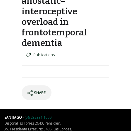
allostatic–
interoceptive
overload in
frontotemporal
dementia
Publications
SHARE
SANTIAGO
-
(56 2) 2331 1000
Diagonal las Torres 2640, Peñalolén.
Av. Presidente Errázuriz 3485, Las Condes.