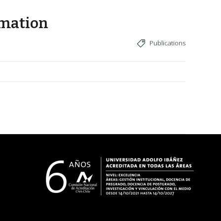
imation
Publications