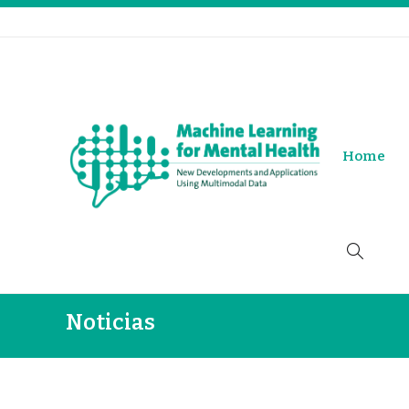
Home
Noticias