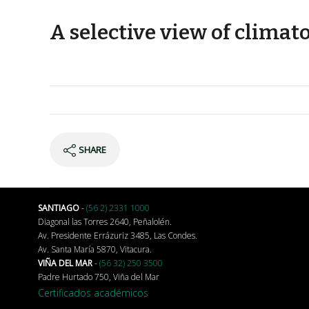
A selective view of climat
SHARE
SANTIAGO
-
(56 2) 2331 1000
Diagonal las Torres 2640, Peñalolén.
Av. Presidente Errázuriz 3485, Las Condes.
Av. Santa María 5870, Vitacura.
VIÑA DEL MAR
-
(56 32) 250 3500
Padre Hurtado 750, Viña del Mar
Certificados académicos