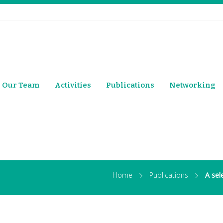
Our Team
Activities
Publications
Networking
Home
Publications
A sel