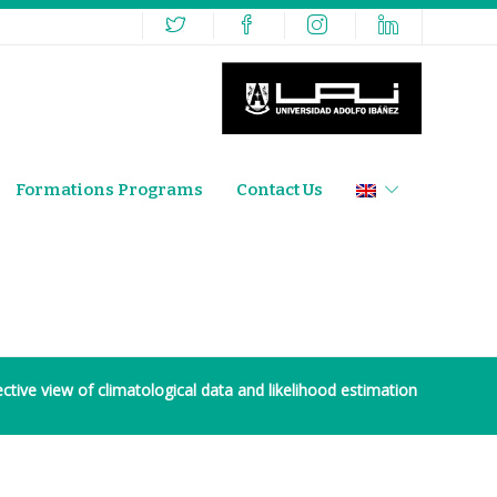
Formations Programs
Contact Us
ective view of climatological data and likelihood estimation