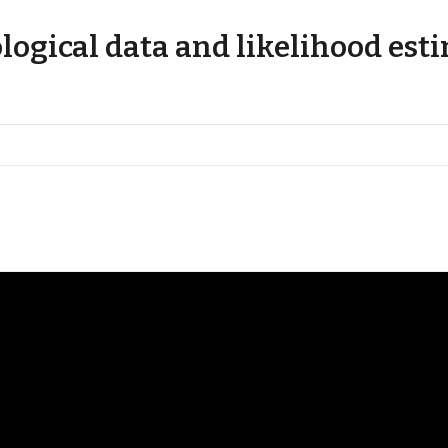
ological data and likelihood est