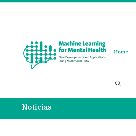
Home
Noticias