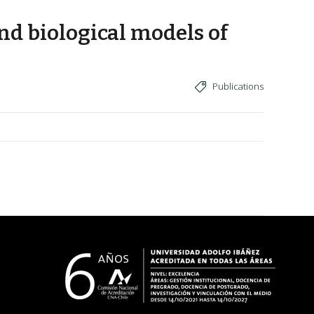
nd biological models of
Publications