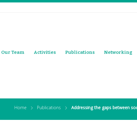
Our Team
Activities
Publications
Networking
Home
Publications
Addressing the gaps between soc