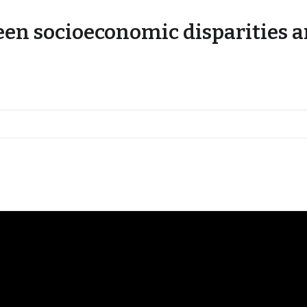
en socioeconomic disparities a