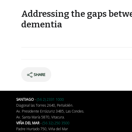
Addressing the gaps betwe
dementia
SHARE
SANTIAGO
-
(56 2) 2331 1000
Diagonal las Torres 2640, Peñalolén.
Av. Presidente Errázuriz 3485, Las Condes.
Av. Santa María 5870, Vitacura.
VIÑA DEL MAR
-
(56 32) 250 3500
Padre Hurtado 750, Viña del Mar