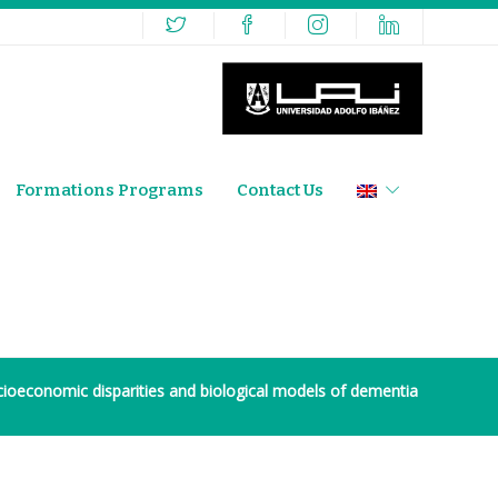
Formations Programs
Contact Us
ioeconomic disparities and biological models of dementia