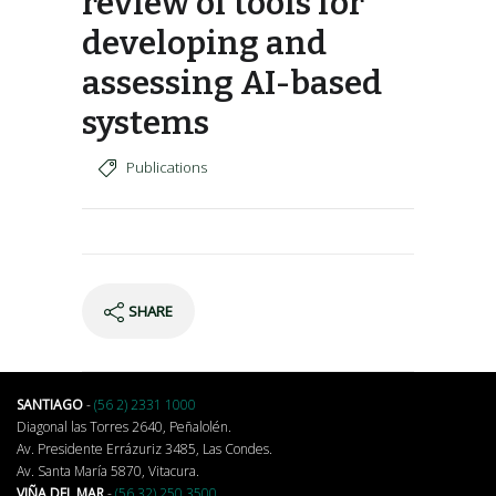
review of tools for
developing and
assessing AI-based
systems
Publications
SHARE
SANTIAGO
-
(56 2) 2331 1000
Diagonal las Torres 2640, Peñalolén.
Av. Presidente Errázuriz 3485, Las Condes.
Av. Santa María 5870, Vitacura.
VIÑA DEL MAR
-
(56 32) 250 3500