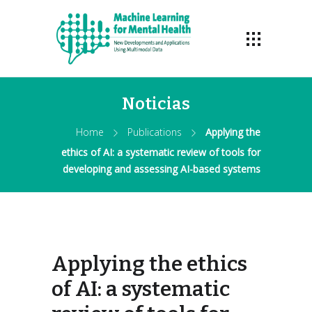
Noticias
Home
Publications
Applying the
ethics of AI: a systematic review of tools for
developing and assessing AI-based systems
Applying the ethics
of AI: a systematic