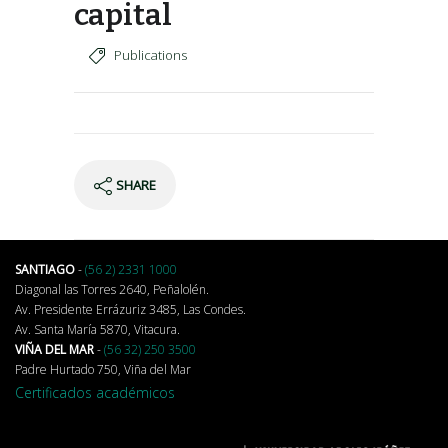
capital
Publications
SHARE
SANTIAGO
-
(56 2) 2331 1000
Diagonal las Torres 2640, Peñalolén.
Av. Presidente Errázuriz 3485, Las Condes.
Av. Santa María 5870, Vitacura.
VIÑA DEL MAR
-
(56 32) 250 3500
Padre Hurtado 750, Viña del Mar
Certificados académicos