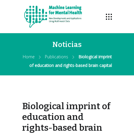
Noticias
Home
Publications
Biological imprint
of education and rights-based brain capital
Biological imprint of
education and
rights-based brain