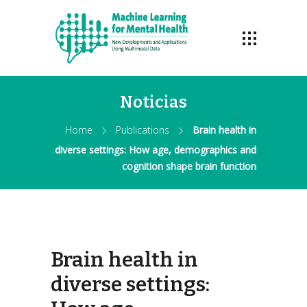
Noticias
Home
Publications
Brain health in
diverse settings: How age, demographics and
cognition shape brain function
Brain health in
diverse settings: