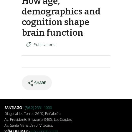
How age,
demographics and
cognition shape
brain function
Publications
SHARE
SANTIAGO
-
(56 2) 2331 1000
Diagonal las Torres 2640, Peñalolén.
Av. Presidente Errázuriz 3485, Las Condes.
Av. Santa María 5870, Vitacura.
VIÑA DEL MAR
-
(56 32) 250 3500