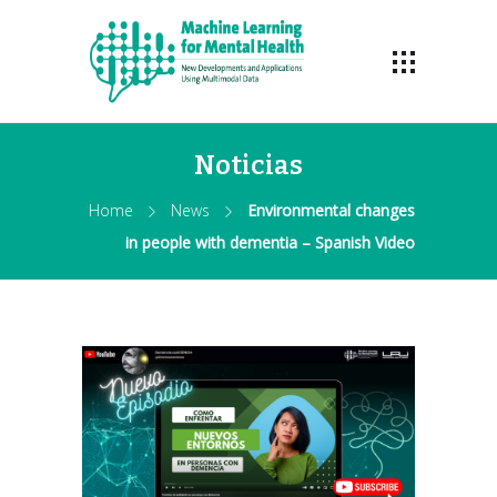
Noticias
Home
News
Environmental changes
in people with dementia – Spanish Video