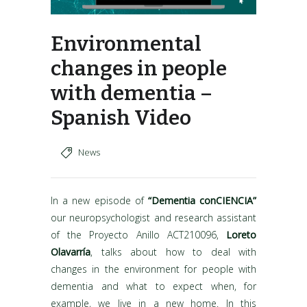
Environmental
changes in people
with dementia –
Spanish Video
News
In a new episode of
“Dementia conCIENCIA”
our neuropsychologist and research assistant
of the Proyecto Anillo ACT210096,
Loreto
Olavarría
, talks about how to deal with
changes in the environment for people with
dementia and what to expect when, for
example, we live in a new home. In this