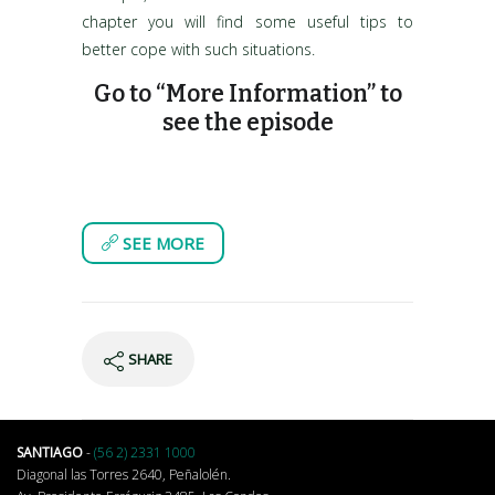
chapter you will find some useful tips to
better cope with such situations.
Go to “More Information” to
see the episode
SEE MORE
SHARE
SANTIAGO
-
(56 2) 2331 1000
Diagonal las Torres 2640, Peñalolén.