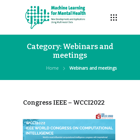
Category:
Webinars and
meetings
Home
Webinars and meetings
Congress IEEE – WCCI2022