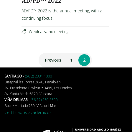
AD/PD™ 2022
AD/PD™ 2022 is the annual meeting, with a
continuing focus…
Webinars and meetings
Previous
1
2
SANTIAGO
-
(56 2) 2331 1000
Diagonal las Torres 2640, Peñalolén.
Av. Presidente Errázuriz 3485, Las Condes.
Av. Santa María 5870, Vitacura.
VIÑA DEL MAR
-
(56 32) 250 3500
Padre Hurtado 750, Viña del Mar
Certificados académicos