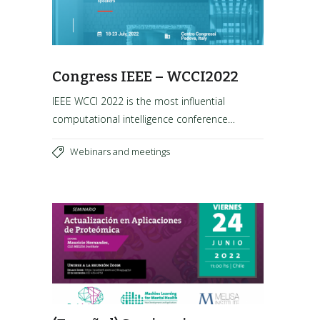
Congress IEEE – WCCI2022
IEEE WCCI 2022 is the most influential
computational intelligence conference…
Webinars and meetings