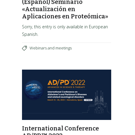
(Español) Seminario
«Actualización en
Aplicaciones en Proteómica»
Sorry, this entry is only available in European
Spanish.
Webinars and meetings
International Conference