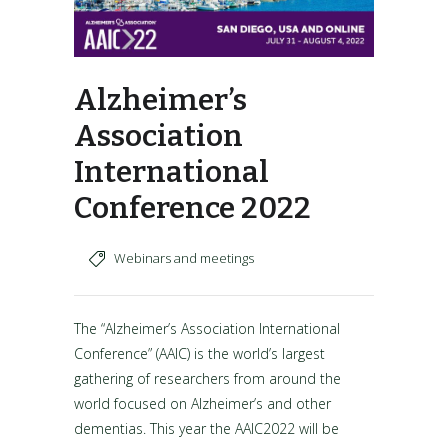
Alzheimer’s
Association
International
Conference 2022
Webinars and meetings
The “Alzheimer’s Association International
Conference” (AAIC) is the world’s largest
gathering of researchers from around the
world focused on Alzheimer’s and other
dementias. This year the AAIC2022 will be