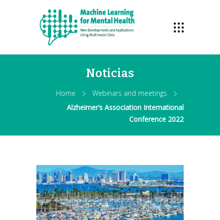
Noticias
Home
Webinars and meetings
Alzheimer’s Association International
Conference 2022