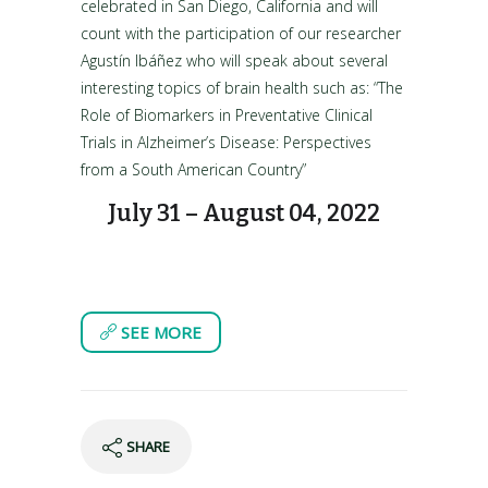
celebrated in San Diego, California and will
count with the participation of our researcher
Agustín Ibáñez who will speak about several
interesting topics of brain health such as: “The
Role of Biomarkers in Preventative Clinical
Trials in Alzheimer’s Disease: Perspectives
from a South American Country”
July 31 – August 04, 2022
SEE MORE
SHARE