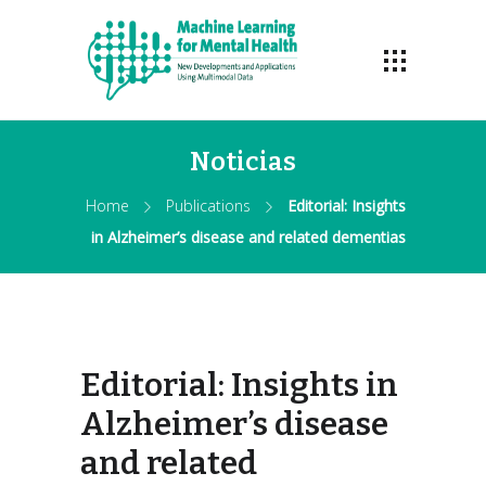
Noticias
Home
Publications
Editorial: Insights
in Alzheimer’s disease and related dementias
Editorial: Insights in
Alzheimer’s disease
and related