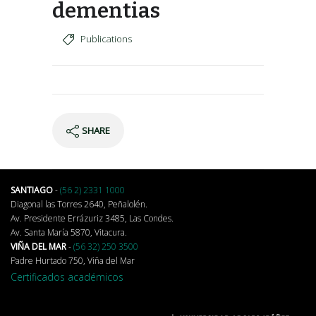
dementias
Publications
SHARE
SANTIAGO
-
(56 2) 2331 1000
Diagonal las Torres 2640, Peñalolén.
Av. Presidente Errázuriz 3485, Las Condes.
Av. Santa María 5870, Vitacura.
VIÑA DEL MAR
-
(56 32) 250 3500
Padre Hurtado 750, Viña del Mar
Certificados académicos