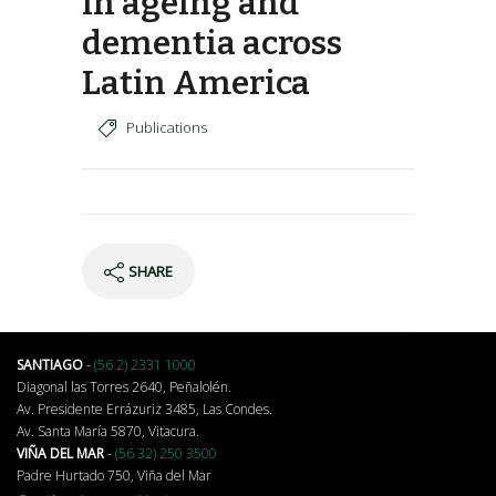
in ageing and
dementia across
Latin America
Publications
SHARE
SANTIAGO
-
(56 2) 2331 1000
Diagonal las Torres 2640, Peñalolén.
Av. Presidente Errázuriz 3485, Las Condes.
Av. Santa María 5870, Vitacura.
VIÑA DEL MAR
-
(56 32) 250 3500
Padre Hurtado 750, Viña del Mar