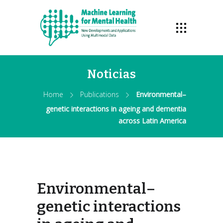
Noticias
Home
Publications
Environmental–
genetic interactions in ageing and dementia
across Latin America
Environmental–
genetic interactions