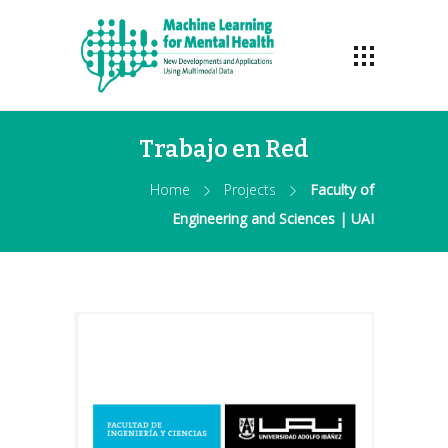
Trabajo en Red
Home
Projects
Faculty of
Engineering and Sciences | UAI