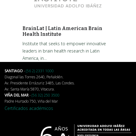
BrainLat | Latin American Brain
Health Institute
Institute that seeks to empower innovative
leaders in brain health research in Latin
America, in…
SANTIAGO
-
(56 2) 2331 1000
Diagonal las Torres 2640, Peñalolén.
Av. Presidente Errázuriz 3485, Las Condes.
Av. Santa María 5870, Vitacura.
VIÑA DEL MAR
-
(56 32) 250 3500
Padre Hurtado 750, Viña del Mar
Certificados académicos