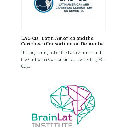
LAC-CD | Latin America and the
Caribbean Consortium on Dementia
The long term goal of the Latin America and
the Caribbean Consortium on Dementia (LAC-
CD)…