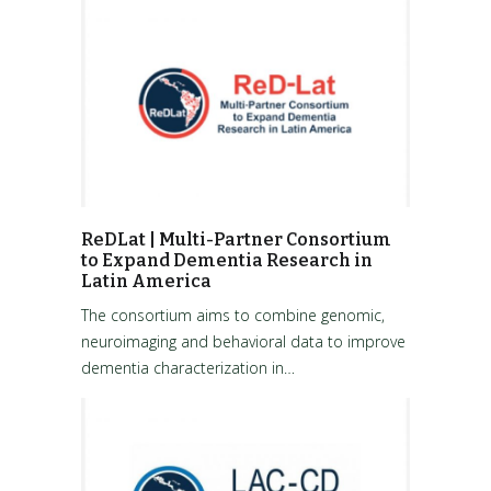
ReDLat | Multi-Partner Consortium
to Expand Dementia Research in
Latin America
The consortium aims to combine genomic,
neuroimaging and behavioral data to improve
dementia characterization in…