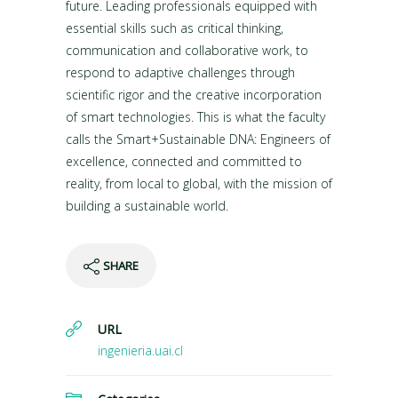
future. Leading professionals equipped with
essential skills such as critical thinking,
communication and collaborative work, to
respond to adaptive challenges through
scientific rigor and the creative incorporation
of smart technologies. This is what the faculty
calls the Smart+Sustainable DNA: Engineers of
excellence, connected and committed to
reality, from local to global, with the mission of
building a sustainable world.
SHARE
URL
ingenieria.uai.cl