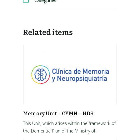
Categories
Related items
Memory Unit – CYMN – HDS
This Unit, which arises within the framework of
the Dementia Plan of the Ministry of…