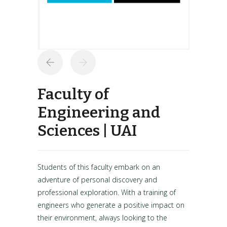
Faculty of
Engineering and
Sciences | UAI
Students of this faculty embark on an
adventure of personal discovery and
professional exploration. With a training of
engineers who generate a positive impact on
their environment, always looking to the