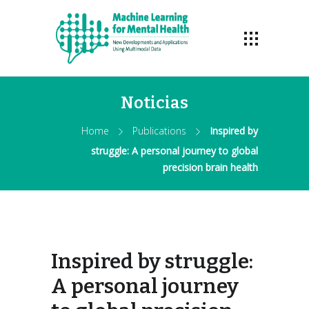
Noticias
Home
Publications
Inspired by
struggle: A personal journey to global
precision brain health
Inspired by struggle:
A personal journey