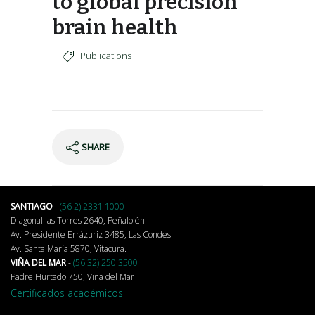
to global precision
brain health
Publications
SHARE
SANTIAGO
-
(56 2) 2331 1000
Diagonal las Torres 2640, Peñalolén.
Av. Presidente Errázuriz 3485, Las Condes.
Av. Santa María 5870, Vitacura.
VIÑA DEL MAR
-
(56 32) 250 3500
Padre Hurtado 750, Viña del Mar
Certificados académicos