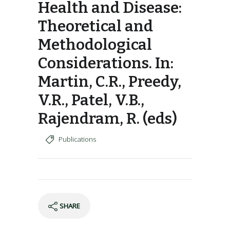
Health and Disease:
Theoretical and
Methodological
Considerations. In:
Martin, C.R., Preedy,
V.R., Patel, V.B.,
Rajendram, R. (eds)
Publications
SHARE