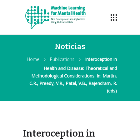
Noticias
Home
Publications
Interoception in
Health and Disease: Theoretical and
Methodological Considerations. In: Martin,
C.R., Preedy, V.R., Patel, V.B., Rajendram, R.
(eds)
Interoception in