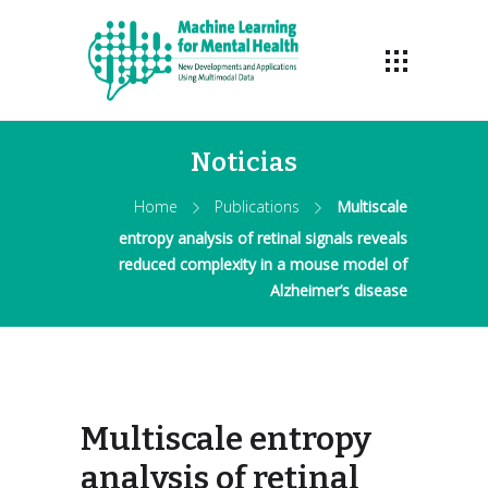
Noticias
Home
Publications
Multiscale
entropy analysis of retinal signals reveals
reduced complexity in a mouse model of
Alzheimer’s disease
Multiscale entropy
analysis of retinal