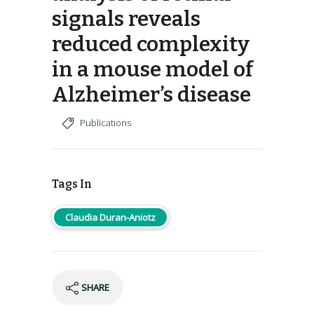
signals reveals
reduced complexity
in a mouse model of
Alzheimer’s disease
Publications
Tags In
Claudia Duran-Aniotz
SHARE