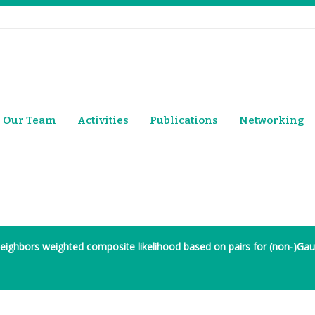
Our Team
Activities
Publications
Networking
eighbors weighted composite likelihood based on pairs for (non-)Gaus