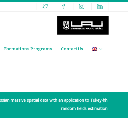
Formations Programs
Contact Us
sian massive spatial data with an application to Tukey-hh
random fields estimation