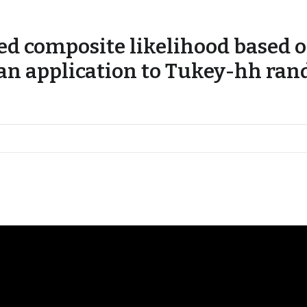
d composite likelihood based o
 an application to Tukey-hh ran