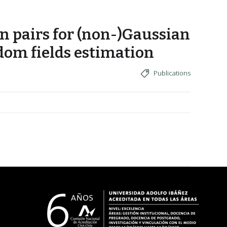
n pairs for (non-)Gaussian
dom fields estimation
Publications