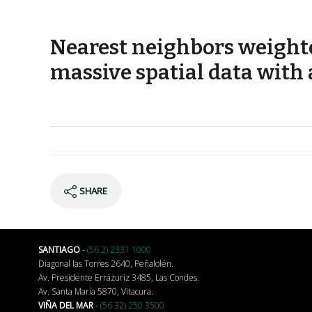
Nearest neighbors weighte
massive spatial data with
SHARE
SANTIAGO
-
(56 2) 2331 1000
Diagonal las Torres 2640, Peñalolén.
Av. Presidente Errázuriz 3485, Las Condes.
Av. Santa María 5870, Vitacura.
VIÑA DEL MAR
-
(56 32) 250 3500