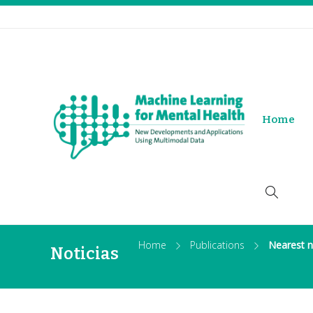
Home
Home
Publications
Nearest n
Noticias