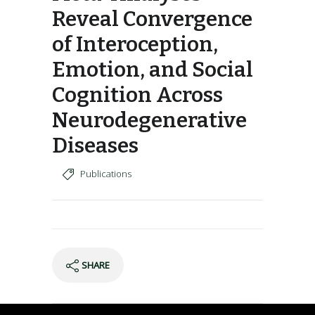
Reveal Convergence
of Interoception,
Emotion, and Social
Cognition Across
Neurodegenerative
Diseases
Publications
SHARE