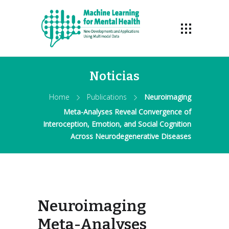
Noticias
Home
Publications
Neuroimaging
Meta-Analyses Reveal Convergence of
Interoception, Emotion, and Social Cognition
Across Neurodegenerative Diseases
Neuroimaging
Meta-Analyses