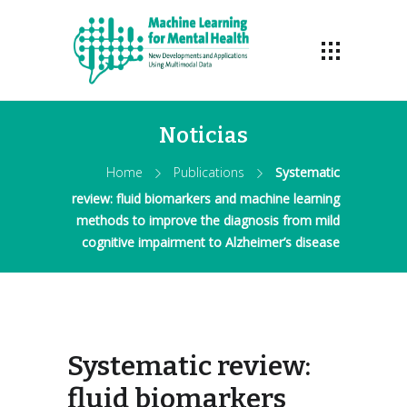
Noticias
Home
Publications
Systematic
review: fluid biomarkers and machine learning
methods to improve the diagnosis from mild
cognitive impairment to Alzheimer’s disease
Systematic review:
fluid biomarkers