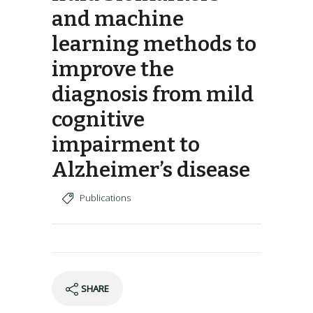
and machine
learning methods to
improve the
diagnosis from mild
cognitive
impairment to
Alzheimer’s disease
Publications
SHARE