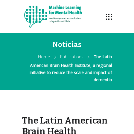
Noticias
Home
Publications
The Latin
American Brain Health Institute, a regional
initiative to reduce the scale and impact of
dementia
The Latin American
Brain Health