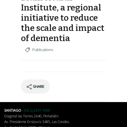
Institute, a regional
initiative to reduce
the scale and impact
of dementia
Publications
SHARE
SANTIAGO
-
(56 2) 2331 1000
Diagonal las Torres 2640, Peñalolén.
Av. Presidente Errázuriz 3485, Las Condes.