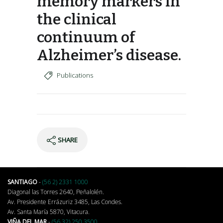
memory markers in
the clinical
continuum of
Alzheimer’s disease.
Publications
SHARE
SANTIAGO
-
(56 2) 2331 1000
Diagonal las Torres 2640, Peñalolén.
Av. Presidente Errázuriz 3485, Las Condes.
Av. Santa María 5870, Vitacura.
VIÑA DEL MAR
-
(56 32) 250 3500