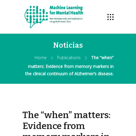
Noticias
Home
Publications
The “when”
matters: Evidence from memory markers in
the clinical continuum of Alzheimer’s disease.
The “when” matters:
Evidence from