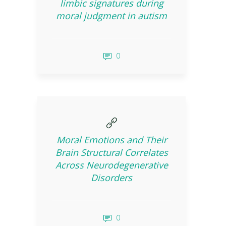
limbic signatures during
moral judgment in autism
0
Moral Emotions and Their
Brain Structural Correlates
Across Neurodegenerative
Disorders
0