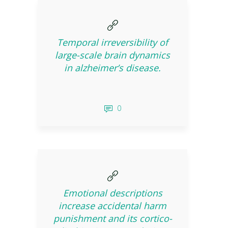
Temporal irreversibility of
large-scale brain dynamics
in alzheimer’s disease.
0
Emotional descriptions
increase accidental harm
punishment and its cortico-