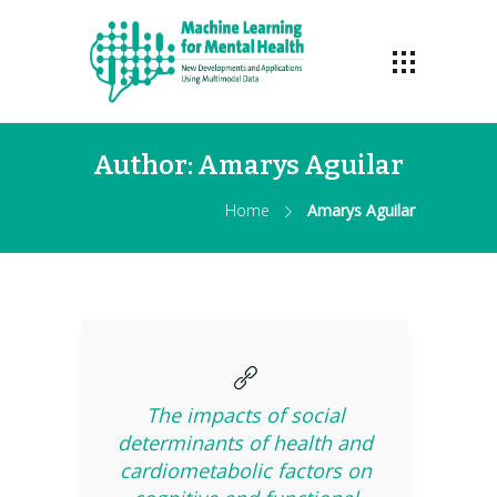
Author:
Amarys Aguilar
Home
Amarys Aguilar
The impacts of social
determinants of health and
cardiometabolic factors on