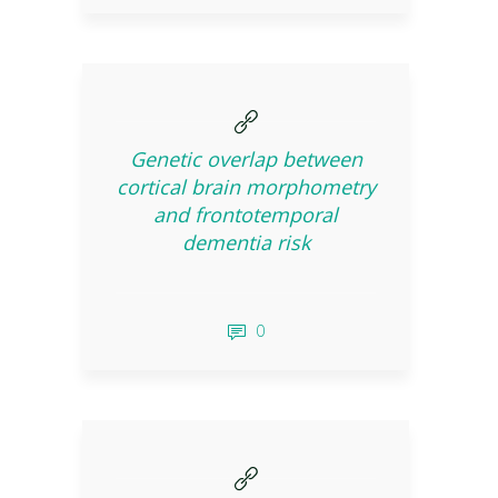
Genetic overlap between
cortical brain morphometry
and frontotemporal
dementia risk
0