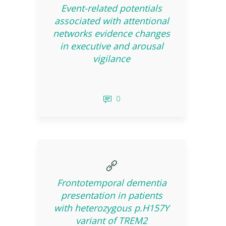
Event-related potentials
associated with attentional
networks evidence changes
in executive and arousal
vigilance
0
Frontotemporal dementia
presentation in patients
with heterozygous p.H157Y
variant of TREM2