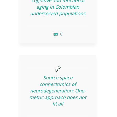
cognitive and functional
aging in Colombian
underserved populations
0
Source space
connectomics of
neurodegeneration: One-
metric approach does not
fit all