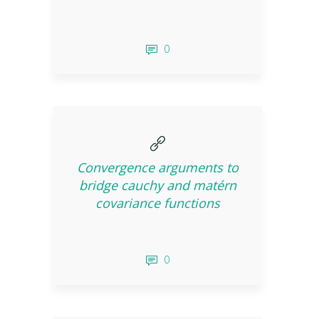
0
Convergence arguments to
bridge cauchy and matérn
covariance functions
0