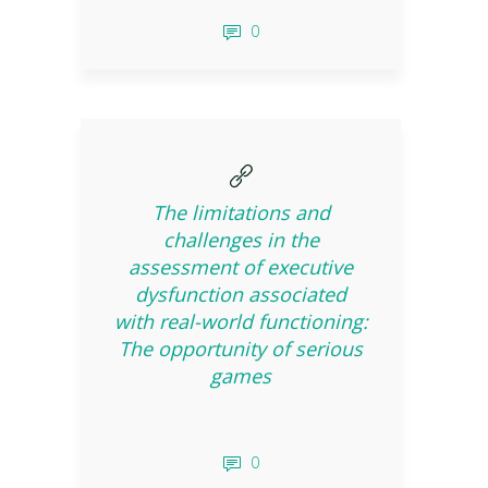
0
The limitations and
challenges in the
assessment of executive
dysfunction associated
with real-world functioning:
The opportunity of serious
games
0