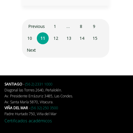
Previous
1
…
8
9
10
11
12
13
14
15
Next
SANTIAGO
-
(56 2) 2331 1000
Diagonal las Torres 2640, Peñalolén.
Av. Presidente Errázuriz 3485, Las Condes.
Av. Santa María 5870, Vitacura.
VIÑA DEL MAR
-
(56 32) 250 3500
Padre Hurtado 750, Viña del Mar
Certificados académicos