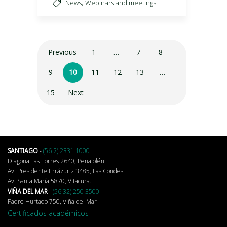
,
News
Webinars and meetings
Previous
1
…
7
8
9
10
11
12
13
…
15
Next
SANTIAGO
-
(56 2) 2331 1000
Diagonal las Torres 2640, Peñalolén.
Av. Presidente Errázuriz 3485, Las Condes.
Av. Santa María 5870, Vitacura.
VIÑA DEL MAR
-
(56 32) 250 3500
Padre Hurtado 750, Viña del Mar
Certificados académicos