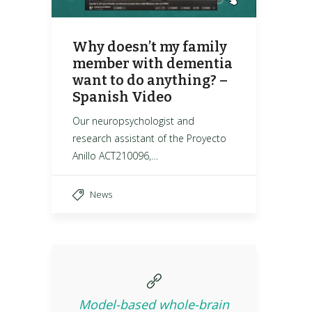
Why doesn’t my family
member with dementia
want to do anything? –
Spanish Video
Our neuropsychologist and
research assistant of the Proyecto
Anillo ACT210096,…
News
Model-based whole-brain