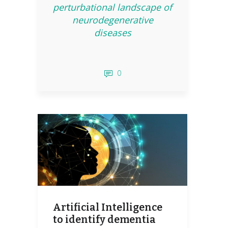
perturbational landscape of
neurodegenerative
diseases
0
Artificial Intelligence
to identify dementia