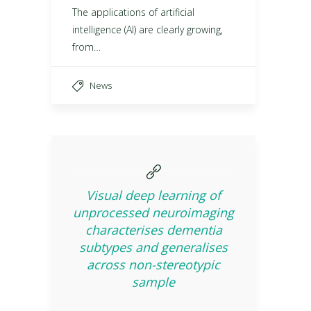
The applications of artificial
intelligence (AI) are clearly growing,
from…
News
Visual deep learning of
unprocessed neuroimaging
characterises dementia
subtypes and generalises
across non-stereotypic
sample