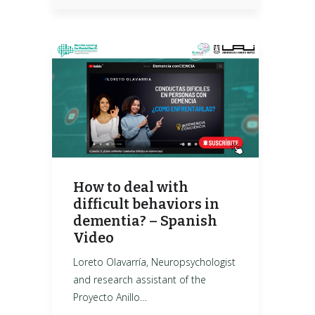
How to deal with
difficult behaviors in
dementia? – Spanish
Video
Loreto Olavarría, Neuropsychologist
and research assistant of the
Proyecto Anillo…