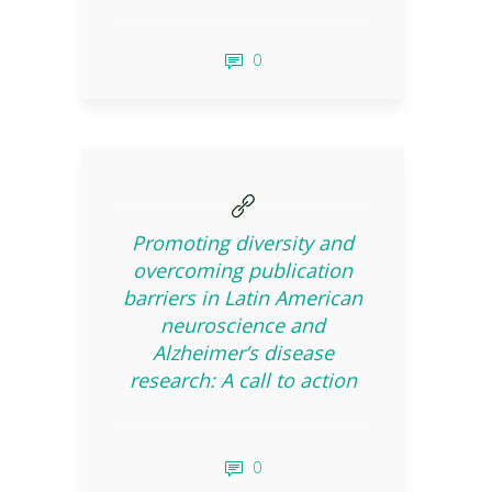
0
Promoting diversity and
overcoming publication
barriers in Latin American
neuroscience and
Alzheimer’s disease
research: A call to action
0