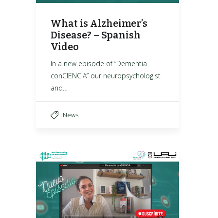
What is Alzheimer’s
Disease? – Spanish
Video
In a new episode of “Dementia
conCIENCIA” our neuropsychologist
and…
News