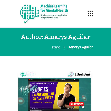
Author:
Amarys Aguilar
Home
Amarys Aguilar