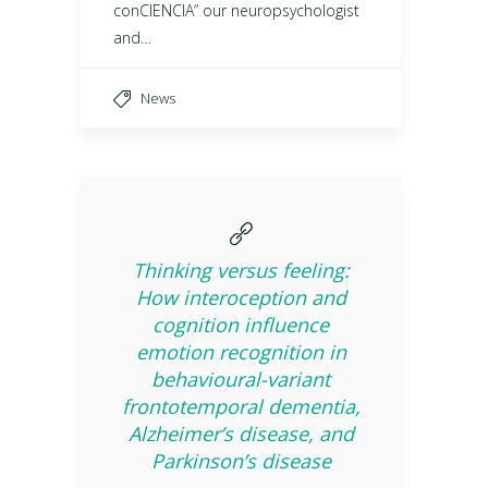
conCIENCIA” our neuropsychologist
and…
News
Thinking versus feeling:
How interoception and
cognition influence
emotion recognition in
behavioural-variant
frontotemporal dementia,
Alzheimer’s disease, and
Parkinson’s disease