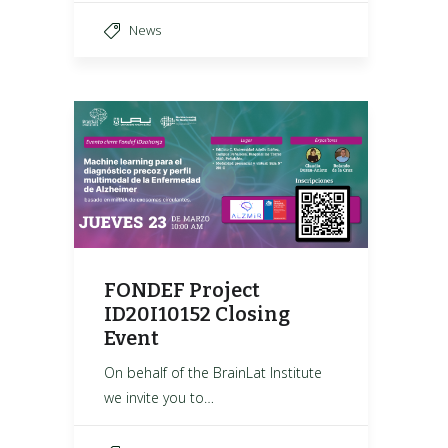
News
FONDEF Project
ID20I10152 Closing
Event
On behalf of the BrainLat Institute
we invite you to…