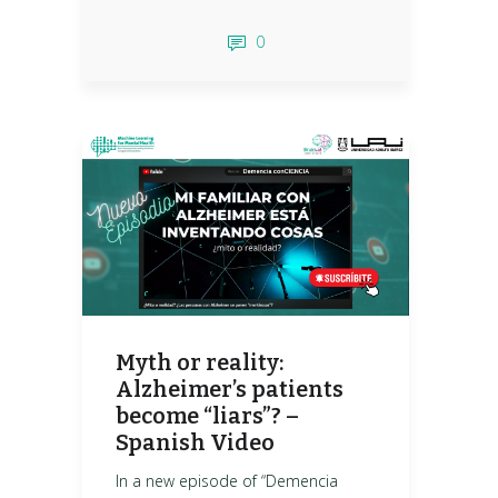
0
Myth or reality:
Alzheimer’s patients
become “liars”? –
Spanish Video
In a new episode of “Demencia