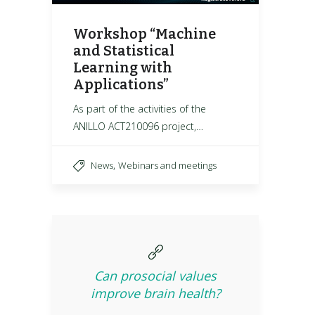
Workshop “Machine
and Statistical
Learning with
Applications”
As part of the activities of the
ANILLO ACT210096 project,…
,
News
Webinars and meetings
Can prosocial values
improve brain health?