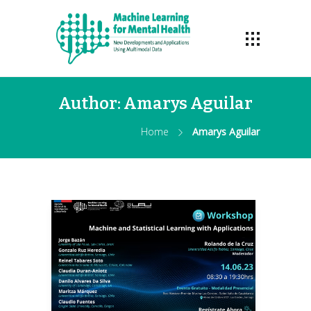
Author:
Amarys Aguilar
Home
Amarys Aguilar