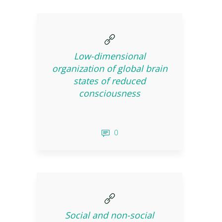
Low-dimensional
organization of global brain
states of reduced
consciousness
0
Social and non-social