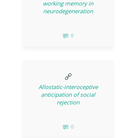
working memory in
neurodegeneration
0
Allostatic-interoceptive
anticipation of social
rejection
0