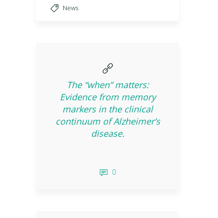
News
The “when” matters:
Evidence from memory
markers in the clinical
continuum of Alzheimer’s
disease.
0