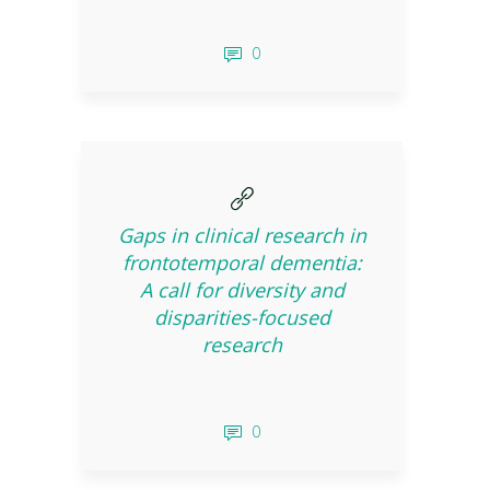
0
Gaps in clinical research in
frontotemporal dementia:
A call for diversity and
disparities-focused
research
0