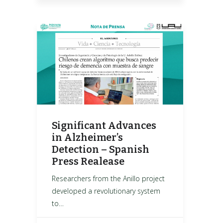
Significant Advances
in Alzheimer’s
Detection – Spanish
Press Realease
Researchers from the Anillo project
developed a revolutionary system
to…