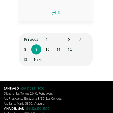
0
Previous
1
…
6
7
8
9
10
11
12
…
15
Next
SANTIAGO
-
(56 2) 2331 1000
Diagonal las Torres 2640, Peñalolén.
Av. Presidente Errázuriz 3485, Las Condes.
Av. Santa María 5870, Vitacura.
VIÑA DEL MAR
-
(56 32) 250 3500