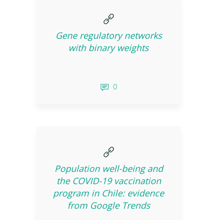
Gene regulatory networks
with binary weights
0
Population well-being and
the COVID-19 vaccination
program in Chile: evidence
from Google Trends