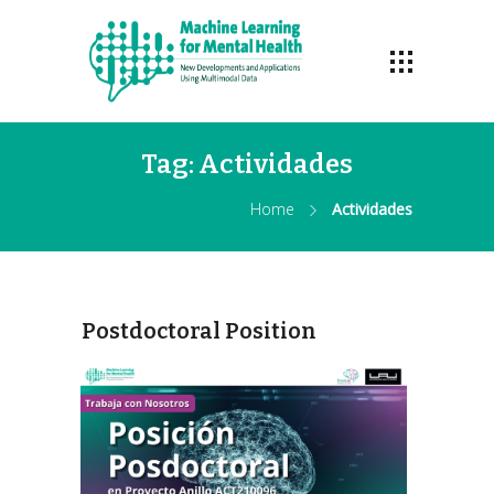
Tag:
Actividades
Home
Actividades
Postdoctoral Position