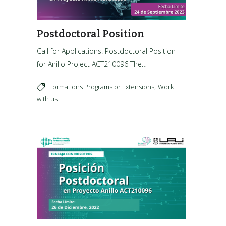
Postdoctoral Position
Call for Applications: Postdoctoral Position
for Anillo Project ACT210096 The…
,
Formations Programs or Extensions
Work
with us