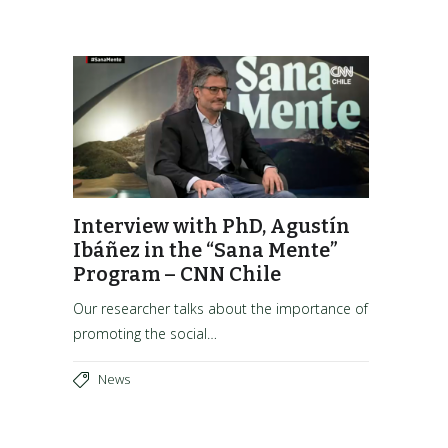
Interview with PhD, Agustín
Ibáñez in the “Sana Mente”
Program – CNN Chile
Our researcher talks about the importance of
promoting the social…
News