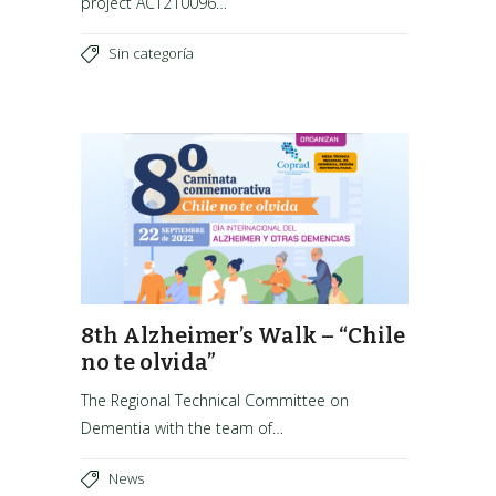
project ACT210096…
Sin categoría
8th Alzheimer’s Walk – “Chile
no te olvida”
The Regional Technical Committee on
Dementia with the team of…
News