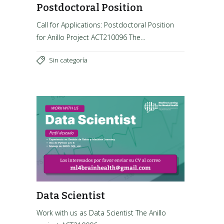
Postdoctoral Position
Call for Applications: Postdoctoral Position
for Anillo Project ACT210096 The…
Sin categoría
Data Scientist
Work with us as Data Scientist The Anillo