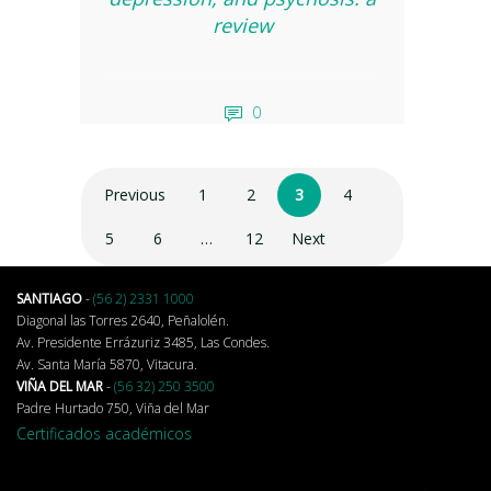
review
0
Previous
1
2
3
4
5
6
…
12
Next
SANTIAGO
-
(56 2) 2331 1000
Diagonal las Torres 2640, Peñalolén.
Av. Presidente Errázuriz 3485, Las Condes.
Av. Santa María 5870, Vitacura.
VIÑA DEL MAR
-
(56 32) 250 3500
Padre Hurtado 750, Viña del Mar
Certificados académicos