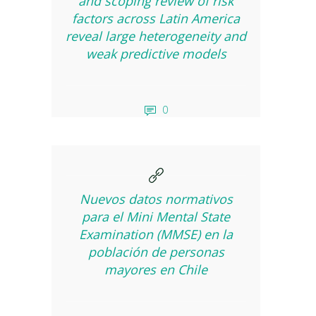
and scoping review of risk
factors across Latin America
reveal large heterogeneity and
weak predictive models
0
Nuevos datos normativos
para el Mini Mental State
Examination (MMSE) en la
población de personas
mayores en Chile