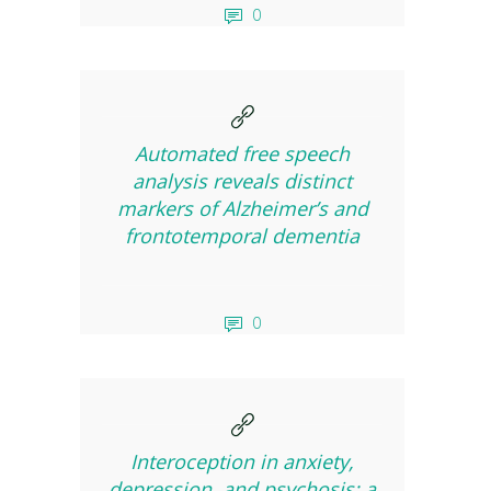
0
Automated free speech
analysis reveals distinct
markers of Alzheimer’s and
frontotemporal dementia
0
Interoception in anxiety,
depression, and psychosis: a