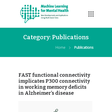
Category:
Publications
Home
Publications
FAST functional connectivity
implicates P300 connectivity
in working memory deficits
in Alzheimer’s disease