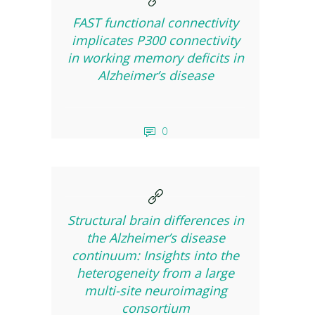
FAST functional connectivity
implicates P300 connectivity
in working memory deficits in
Alzheimer’s disease
0
Structural brain differences in
the Alzheimer’s disease
continuum: Insights into the
heterogeneity from a large
multi-site neuroimaging
consortium