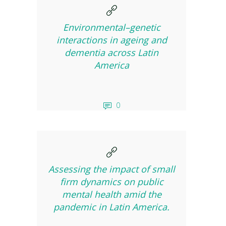
Environmental–genetic
interactions in ageing and
dementia across Latin
America
0
Assessing the impact of small
firm dynamics on public
mental health amid the
pandemic in Latin America.