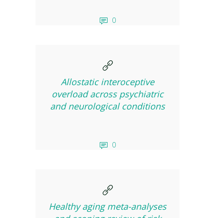
0
Allostatic interoceptive
overload across psychiatric
and neurological conditions
0
Healthy aging meta-analyses