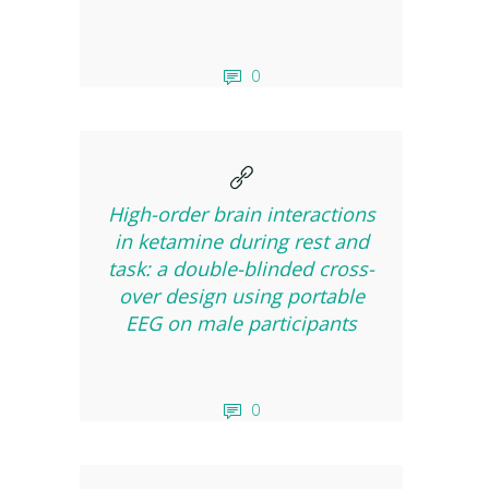
0
High-order brain interactions
in ketamine during rest and
task: a double-blinded cross-
over design using portable
EEG on male participants
0