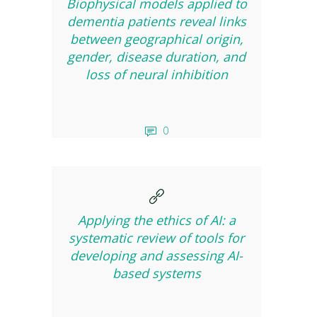
Biophysical models applied to
dementia patients reveal links
between geographical origin,
gender, disease duration, and
loss of neural inhibition
0
Applying the ethics of AI: a
systematic review of tools for
developing and assessing AI-
based systems