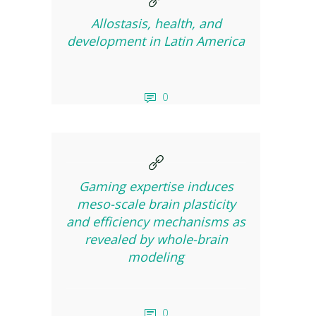
Allostasis, health, and
development in Latin America
0
Gaming expertise induces
meso-scale brain plasticity
and efficiency mechanisms as
revealed by whole-brain
modeling
0