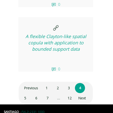
0
A flexible Clayton-like spatial
copula with application to
bounded support data
0
Previous
1
2
3
4
5
6
7
…
12
Next
SANTIAGO
-
(56 2) 2331 1000