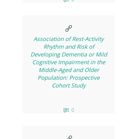
Association of Rest-Activity
Rhythm and Risk of
Developing Dementia or Mild
Cognitive Impairment in the
Middle-Aged and Older
Population: Prospective
Cohort Study
0