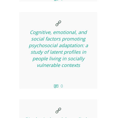
Cognitive, emotional, and
social factors promoting
psychosocial adaptation: a
study of latent profiles in
people living in socially
vulnerable contexts
0