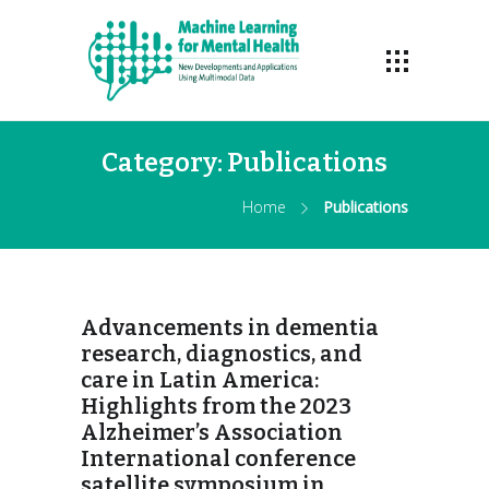
Category:
Publications
Home
Publications
Advancements in dementia
research, diagnostics, and
care in Latin America:
Highlights from the 2023
Alzheimer’s Association
International conference
satellite symposium in