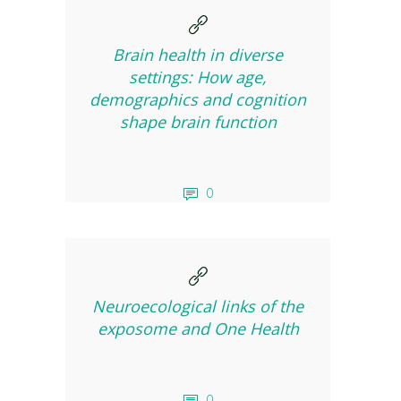
Brain health in diverse
settings: How age,
demographics and cognition
shape brain function
0
Neuroecological links of the
exposome and One Health
0