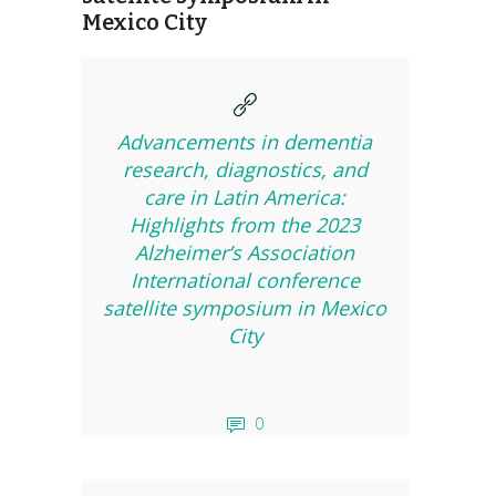
Mexico City
Advancements in dementia
research, diagnostics, and
care in Latin America:
Highlights from the 2023
Alzheimer’s Association
International conference
satellite symposium in Mexico
City
0