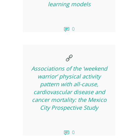
learning models
0
Associations of the ‘weekend
warrior’ physical activity
pattern with all-cause,
cardiovascular disease and
cancer mortality: the Mexico
City Prospective Study
0