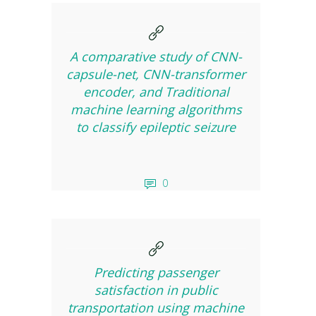
A comparative study of CNN-
capsule-net, CNN-transformer
encoder, and Traditional
machine learning algorithms
to classify epileptic seizure
0
Predicting passenger
satisfaction in public
transportation using machine