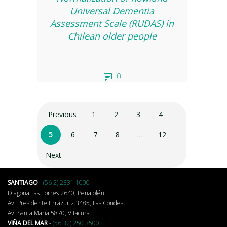
Universal Dementia
Assessment Scale (RUDAS) in
Chilean older people
0
Previous
1
2
3
4
5
6
7
8
…
12
Next
SANTIAGO
-
(56 2) 2331 1000
Diagonal las Torres 2640, Peñalolén.
Av. Presidente Errázuriz 3485, Las Condes.
Av. Santa María 5870, Vitacura.
VIÑA DEL MAR
-
(56 32) 250 3500