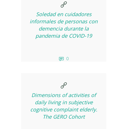
Soledad en cuidadores
informales de personas con
demencia durante la
pandemia de COVID-19
0
Dimensions of activities of
daily living in subjective
cognitive complaint elderly.
The GERO Cohort