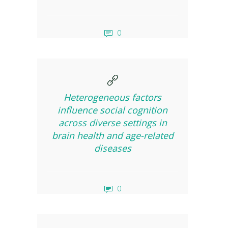
0
Heterogeneous factors
influence social cognition
across diverse settings in
brain health and age-related
diseases
0