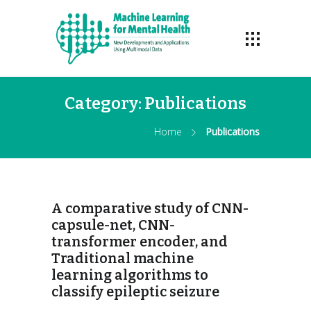
Category:
Publications
Home
Publications
A comparative study of CNN-
capsule-net, CNN-
transformer encoder, and
Traditional machine
learning algorithms to
classify epileptic seizure