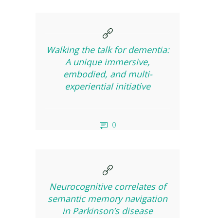
Walking the talk for dementia:
A unique immersive,
embodied, and multi-
experiential initiative
0
Neurocognitive correlates of
semantic memory navigation
in Parkinson’s disease