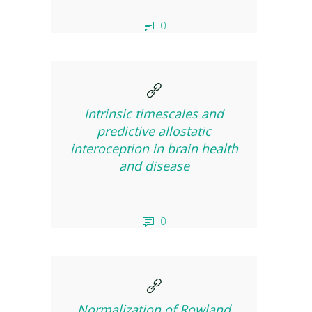
0
Intrinsic timescales and
predictive allostatic
interoception in brain health
and disease
0
Normalization of Rowland