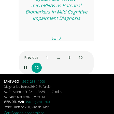
microRNAs as Potential
Biomarkers in Mild Cognitive
Impairment Diagnosis
0
Previous
1
…
9
10
11
12
SANTIAGO
-
(56 2) 2331 1000
Diagonal las Torres 2640, Peñalolén.
Av. Presidente Errázuriz 3485, Las Condes.
Av. Santa María 5870, Vitacura.
VIÑA DEL MAR
-
(56 32) 250 3500
Padre Hurtado 750, Viña del Mar
Certificados académicos