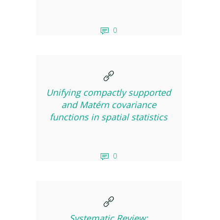
0
Unifying compactly supported
and Matérn covariance
functions in spatial statistics
0
Systematic Review: