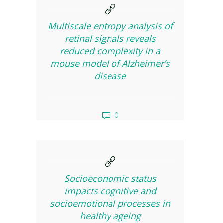
Multiscale entropy analysis of
retinal signals reveals
reduced complexity in a
mouse model of Alzheimer’s
disease
0
Socioeconomic status
impacts cognitive and
socioemotional processes in
healthy ageing