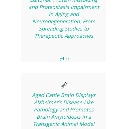
and Proteostasis Impairment
in Aging and
Neurodegeneration: From
Spreading Studies to
Therapeutic Approaches
0
Aged Cattle Brain Displays
Alzheimer’s Disease-Like
Pathology and Promotes
Brain Amyloidosis in a
Transgenic Animal Model