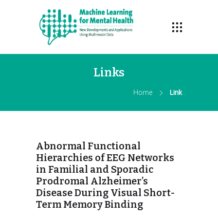
Links
Home
Link
Abnormal Functional
Hierarchies of EEG Networks
in Familial and Sporadic
Prodromal Alzheimer’s
Disease During Visual Short-
Term Memory Binding