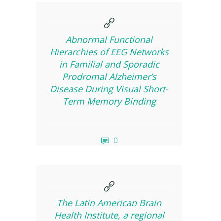
Abnormal Functional
Hierarchies of EEG Networks
in Familial and Sporadic
Prodromal Alzheimer’s
Disease During Visual Short-
Term Memory Binding
0
The Latin American Brain
Health Institute, a regional