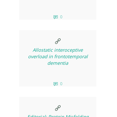
0
Allostatic interoceptive
overload in frontotemporal
dementia
0
Editorial: Protein Misfolding