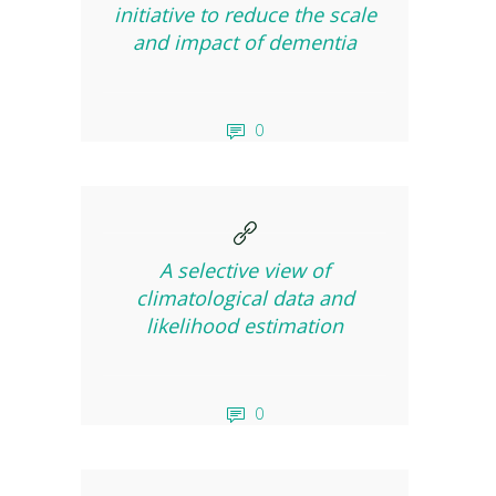
initiative to reduce the scale
and impact of dementia
0
A selective view of
climatological data and
likelihood estimation
0